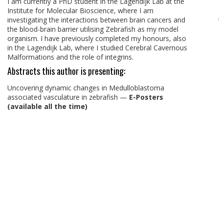
I am currently a PhD student in the Lagendijk Lab at the
Institute for Molecular Bioscience, where I am
investigating the interactions between brain cancers and
the blood-brain barrier utilising Zebrafish as my model
organism. I have previously completed my honours, also
in the Lagendijk Lab, where I studied Cerebral Cavernous
Malformations and the role of integrins.
Abstracts this author is presenting:
Uncovering dynamic changes in Medulloblastoma
associated vasculature in zebrafish
—
E-Posters
(available all the time)