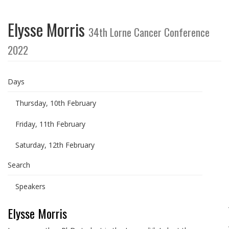
Elysse Morris
34th Lorne Cancer Conference
2022
Days
Thursday, 10th February
Friday, 11th February
Saturday, 12th February
Search
Speakers
Elysse Morris