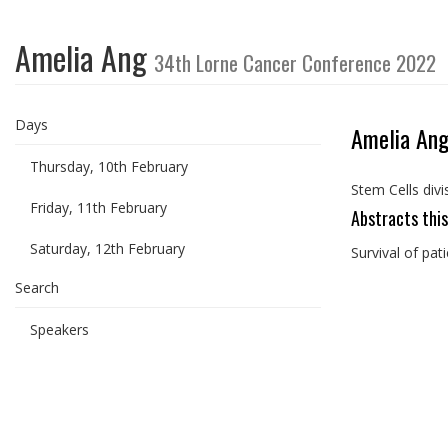
Amelia Ang
34th Lorne Cancer Conference 2022
Days
Amelia An
Thursday, 10th February
Stem Cells divi
Friday, 11th February
Abstracts this
Saturday, 12th February
Survival of pat
Search
Speakers