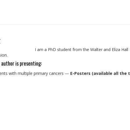
g
I am a PhD student from the Walter and Eliza Hall 
sion.
 author is presenting:
ients with multiple primary cancers
—
E-Posters (available all the 