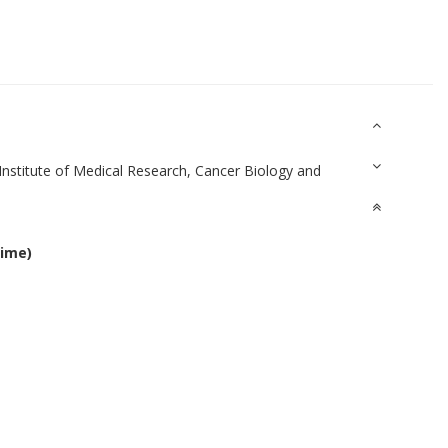
Institute of Medical Research, Cancer Biology and
time)