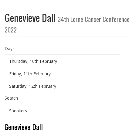
Genevieve Dall
34th Lorne Cancer Conference
2022
Days
Thursday, 10th February
Friday, 11th February
Saturday, 12th February
Search
Speakers
Genevieve Dall