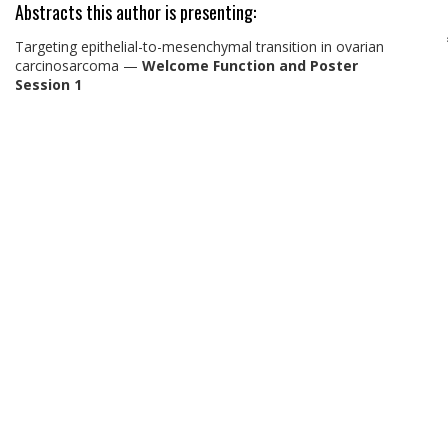
Abstracts this author is presenting:
Targeting epithelial-to-mesenchymal transition in ovarian
carcinosarcoma
—
Welcome Function and Poster
Session 1