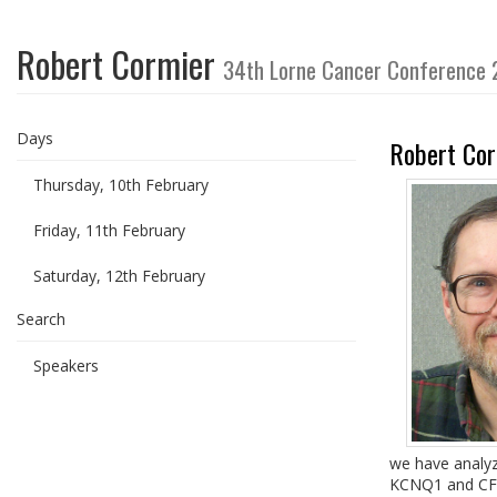
Robert Cormier
34th Lorne Cancer Conference
Days
Robert Cor
Thursday, 10th February
Friday, 11th February
Saturday, 12th February
Search
Speakers
we have analyz
KCNQ1 and CFTR