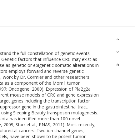
stand the full constellation of genetic events
). Genetic factors that influence CRC may exist as
se as genetic or epigenetic somatic alterations in
ctors employs forward and reverse genetic
 work by Dr. Cormier and other researchers
2g2a as a component of the Mom1 tumor
 1997; Oncogene, 2000). Expression of Pla2g2a
ifferent mouse models of CRC and gene expression
arget genes including the transcription factor
ppressor gene in the gastrointestinal tract.
 using Sleeping Beauty transposon mutagenesis.
sota has identified more than 100 novel
e, 2009; Starr et al., PNAS, 2011). Most recently,
colorectal cancers. Two ion channel genes,
odels, have been shown to be potent tumor