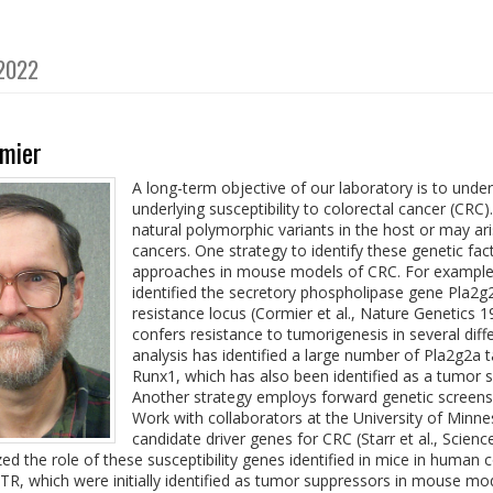
 2022
mier
A long-term objective of our laboratory is to under
underlying susceptibility to colorectal cancer (CRC
natural polymorphic variants in the host or may ari
cancers. One strategy to identify these genetic fa
approaches in mouse models of CRC. For example,
identified the secretory phospholipase gene Pla
resistance locus (Cormier et al., Nature Genetics
confers resistance to tumorigenesis in several d
analysis has identified a large number of Pla2g2a t
Runx1, which has also been identified as a tumor su
Another strategy employs forward genetic screens
Work with collaborators at the University of Minne
candidate driver genes for CRC (Starr et al., Scienc
ed the role of these susceptibility genes identified in mice in human 
, which were initially identified as tumor suppressors in mouse m