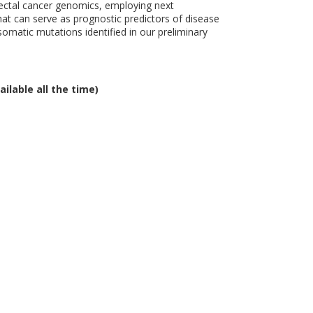
rectal cancer genomics, employing next
at can serve as prognostic predictors of disease
somatic mutations identified in our preliminary
ailable all the time)