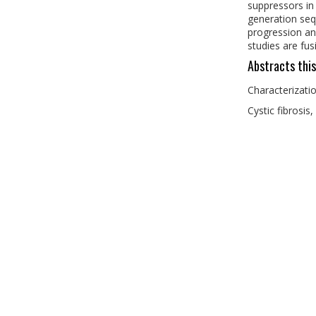
suppressors in
generation seq
progression and
studies are fu
Abstracts this
Characterizati
Cystic fibrosis