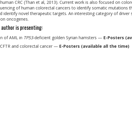
 human CRC (Than et al, 2013). Current work is also focused on colo
uencing of human colorectal cancers to identify somatic mutations th
 identify novel therapeutic targets. An interesting category of driver 
sion oncogenes.
 author is presenting:
on of AML in
TP53
-deficient golden Syrian hamsters
—
E-Posters (av
, CFTR and colorectal cancer
—
E-Posters (available all the time)