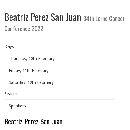
Beatriz Perez San Juan
34th Lorne Cancer
Conference 2022
Days
Thursday, 10th February
Friday, 11th February
Saturday, 12th February
Search
Speakers
Beatriz Perez San Juan