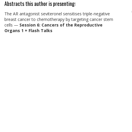
Abstracts this author is presenting:
The AR antagonist seviteronel sensitises triple-negative
breast cancer to chemotherapy by targeting cancer stem
cells
—
Session 6: Cancers of the Reproductive
Organs 1 + Flash Talks