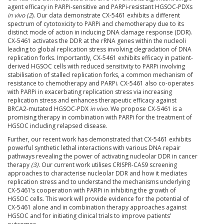
agent efficacy in PARPi-sensitive and PARPi-resistant HGSOC-PDXs
in vivo (2
). Our data demonstrate CX-5461 exhibits a different
spectrum of cytotoxicity to PARPi and chemotherapy due to its
distinct mode of action in inducing DNA damage response (DDR).
CX-5461 activates the DDR at the rRNA genes within the nucleoli
leading to global replication stress involving degradation of DNA
replication forks. Importantly, CX-5461 exhibits efficacy in patient-
derived HGSOC cells with reduced sensitivity to PARPi involving
stabilisation of stalled replication forks, a common mechanism of
resistance to chemotherapy and PARPi. CX-5461 also co-operates
with PARPi in exacerbating replication stress via increasing
replication stress and enhances therapeutic efficacy against
BRCA2-mutated HGSOC-PDX
in vivo
. We propose CX-5461 is a
promising therapy in combination with PARPi for the treatment of
HGSOC including relapsed disease.
Further, our recent work has demonstrated that CX-5461 exhibits
powerful synthetic lethal interactions with various DNA repair
pathways revealing the power of activating nucleolar DDR in cancer
therapy
(3)
. Our current work utilises CRISPR-CAS9 screening
approaches to characterise nucleolar DDR and how it mediates
replication stress and to understand the mechanisms underlying
CX-5461’s cooperation with PARPi in inhibiting the growth of
HGSOC cells. This work will provide evidence for the potential of
CX-5461 alone and in combination therapy approaches against
HGSOC and for initiating clinical trials to improve patients’