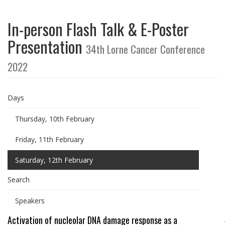
In-person Flash Talk & E-Poster
Presentation
34th Lorne Cancer Conference
2022
Days
Thursday, 10th February
Friday, 11th February
Saturday, 12th February
Search
Speakers
Activation of nucleolar DNA damage response as a