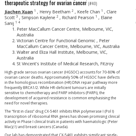
therapeutic strategy for ovarian cancer
(#40)
1
2
1
Jiachen Xuan
,
Henry Beetham
,
Keefe Chan
,
Clare
3
2
1
Scott
,
Simpson Kaylene
,
Richard Pearson
,
Elaine
1
4
Sanij
Peter MacCallum Cancer Centre, Melbourne, VIC,
Australia
Victorian Centre for Functional Genomic , Peter
MacCallum Cancer Centre, Melbourne, VIC, Australia
Walter and Eliza Hall Institute, Melbourne, VIC,
Australia
St Vincent's Institute of Medical Research, Fitzroy
High-grade serous ovarian cancer (HGSOC) accounts for 70-80% of
ovarian cancer deaths. Approximately 50% of HGSOC have defects
in the homologous recombination (HR) DNA repair pathway more
frequently BRCA1/2. While HR-deficient tumours are initially
sensitive to chemotherapy and PARP inhibitors (PARPi), the
development of acquired resistance is common emphasising the
need for novel therapies.
The “first in class” drug CX-5461 inhibits RNA polymerase I (Pol I)
transcription of ribosomal RNA genes has shown promising clinical
activity in Phase I clinical trials in patients with haematologic (Peter
Mac)
(1)
and breast cancers (Canada).
Our lab has demonstrated that CX-5461 exhibits significant single-