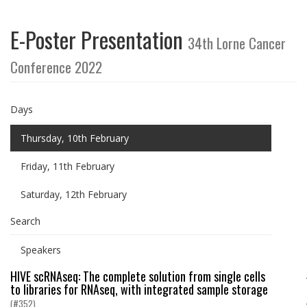
E-Poster Presentation
34th Lorne Cancer
Conference 2022
Days
Thursday, 10th February
Friday, 11th February
Saturday, 12th February
Search
Speakers
HIVE scRNAseq: The complete solution from single cells
to libraries for RNAseq, with integrated sample storage
(#352)