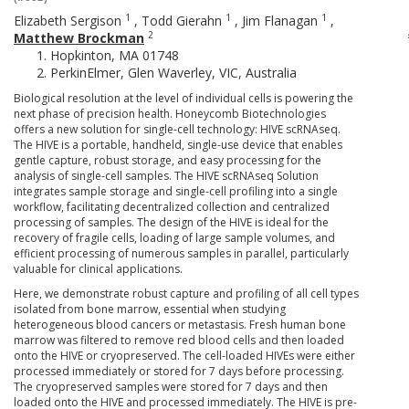
1
1
1
Elizabeth Sergison
,
Todd Gierahn
,
Jim Flanagan
,
2
Matthew Brockman
Hopkinton, MA 01748
PerkinElmer, Glen Waverley, VIC, Australia
Biological resolution at the level of individual cells is powering the
next phase of precision health. Honeycomb Biotechnologies
offers a new solution for single-cell technology: HIVE scRNAseq.
The HIVE is a portable, handheld, single-use device that enables
gentle capture, robust storage, and easy processing for the
analysis of single-cell samples. The HIVE scRNAseq Solution
integrates sample storage and single-cell profiling into a single
workflow, facilitating decentralized collection and centralized
processing of samples. The design of the HIVE is ideal for the
recovery of fragile cells, loading of large sample volumes, and
efficient processing of numerous samples in parallel, particularly
valuable for clinical applications.
Here, we demonstrate robust capture and profiling of all cell types
isolated from bone marrow, essential when studying
heterogeneous blood cancers or metastasis. Fresh human bone
marrow was filtered to remove red blood cells and then loaded
onto the HIVE or cryopreserved. The cell-loaded HIVEs were either
processed immediately or stored for 7 days before processing.
The cryopreserved samples were stored for 7 days and then
loaded onto the HIVE and processed immediately. The HIVE is pre-